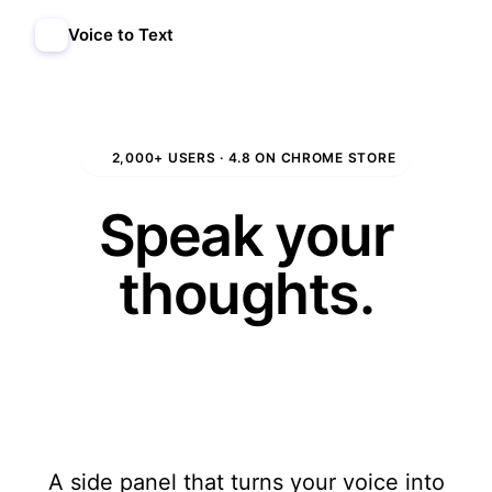
Voice to Text
Add to Chrome
★
2,000+ USERS · 4.8 ON CHROME STORE
Speak your
thoughts.
We'll write
them.
A side panel that turns your voice into