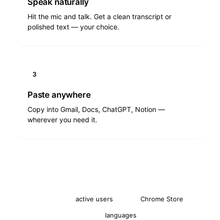
Speak naturally
Hit the mic and talk. Get a clean transcript or
polished text — your choice.
3
Paste anywhere
Copy into Gmail, Docs, ChatGPT, Notion —
wherever you need it.
2,000+
4.8★
active users
Chrome Store
30+
languages