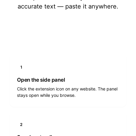
accurate text — paste it anywhere.
Add to Chrome
1
Open the side panel
Click the extension icon on any website. The panel
stays open while you browse.
2