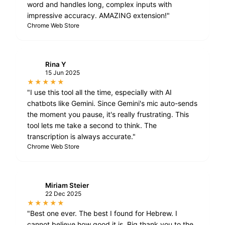
word and handles long, complex inputs with
impressive accuracy. AMAZING extension!"
Chrome Web Store
Rina Y
R
15 Jun 2025
★★★★★
"I use this tool all the time, especially with AI
chatbots like Gemini. Since Gemini's mic auto-sends
the moment you pause, it's really frustrating. This
tool lets me take a second to think. The
transcription is always accurate."
Chrome Web Store
Miriam Steier
M
22 Dec 2025
★★★★★
"Best one ever. The best I found for Hebrew. I
cannot believe how good it is. Big thank you to the