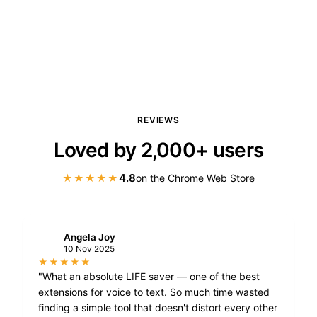
REVIEWS
Loved by 2,000+ users
4.8
★★★★★
on the Chrome Web Store
Angela Joy
A
10 Nov 2025
★★★★★
"What an absolute LIFE saver — one of the best
extensions for voice to text. So much time wasted
finding a simple tool that doesn't distort every other